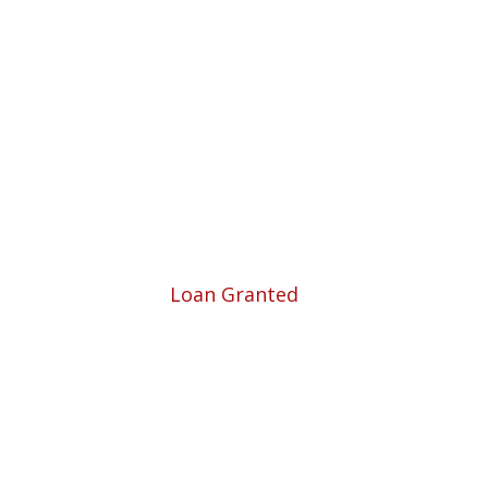
 Business.
5780
Loan Granted