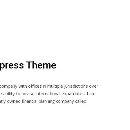
dpress Theme
 company with offices in multiple jurisdictions over
ability to advise international expatriates. I am
tly owned financial planning company called