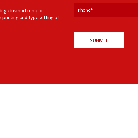
 cing eiusmod tempor
 printing and typesetting.of