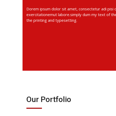
Dorem ipsum dolor sit amet, consectetur adi pisi
exercitationemut labore.simply dum my text of the
the printing and typesetting.
Our Portfolio