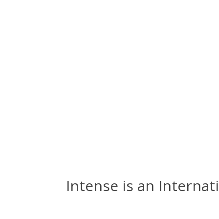
Intense is an Internat