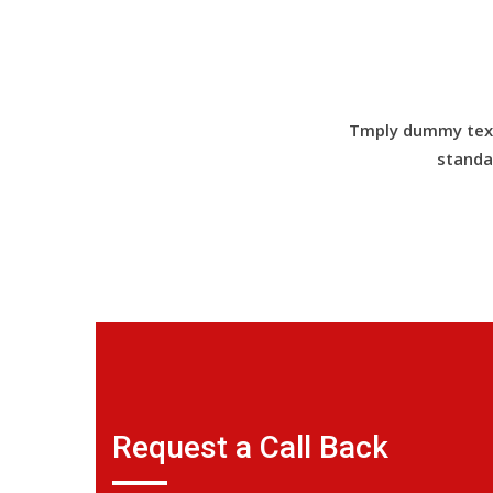
Tmply dummy text 
standa
Request a Call Back