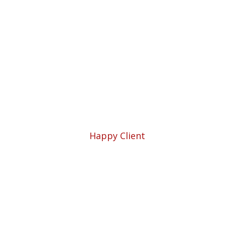
Professio
5780
Happy Client