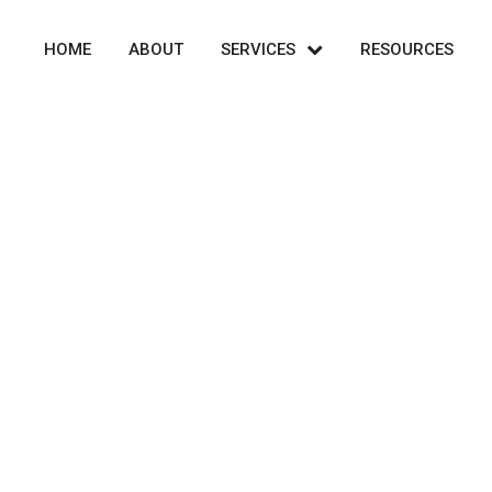
HOME
ABOUT
SERVICES
RESOURCES