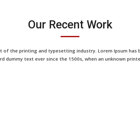
Our Recent Work
of the printing and typesetting industry. Lorem Ipsum has 
rd dummy text ever since the 1500s, when an unknown printe