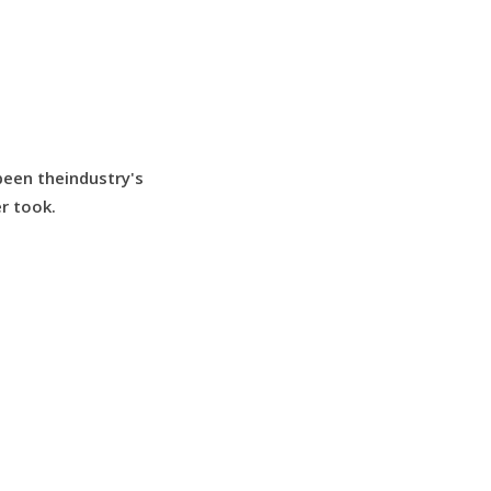
been theindustry's
r took.