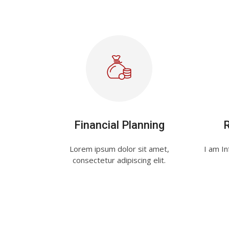
Financial Planning
Lorem ipsum dolor sit amet,
I am In
consectetur adipiscing elit.