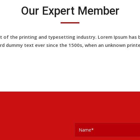
Our Expert Member
of the printing and typesetting industry. Lorem Ipsum has 
rd dummy text ever since the 1500s, when an unknown printe