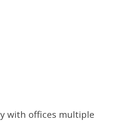
y with offices multiple