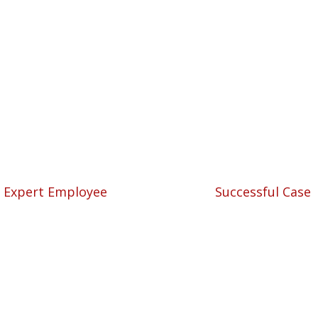
We are always ahead.
nal Solutions for Your
57
5780
Expert Employee
Successful Case