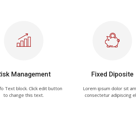
Risk Management
Fixed Diposite
fo Text block. Click edit button
Lorem ipsum dolor sit am
to change this text.
consectetur adipiscing el