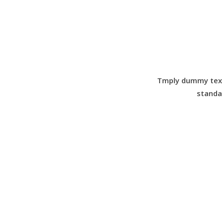
Tmply dummy text 
standa