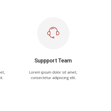
Suppport Team
et,
Lorem ipsum dolor sit amet,
it.
consectetur adipiscing elit.