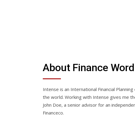
About Finance Wor
Intense is an International Financial Planning
the world. Working with Intense gives me the 
John Doe, a senior advisor for an independen
Financeco.