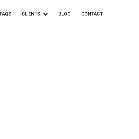
FAQS
CLIENTS
BLOG
CONTACT