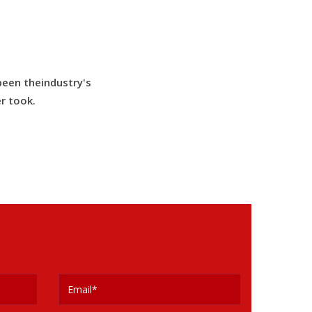
been theindustry's
r took.