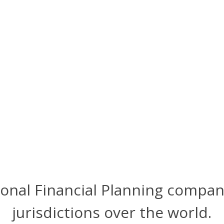
ional Financial Planning compan
jurisdictions over the world.