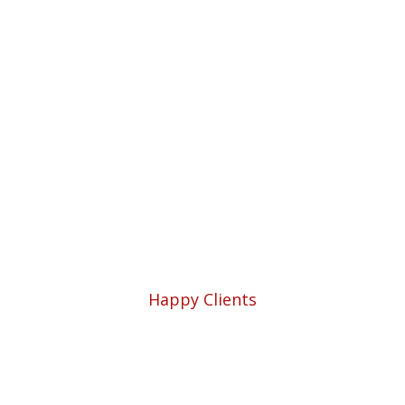
Professional
Solutions for Your
Business.
1952
Happy Clients
54521