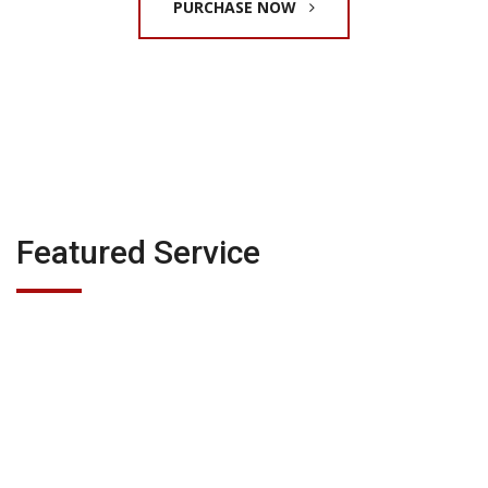
PURCHASE NOW
Featured Service