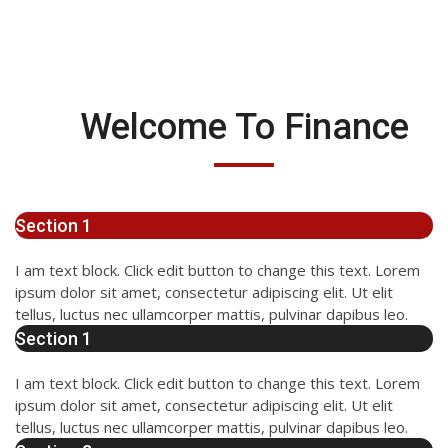
Welcome To Finance
Section 1
I am text block. Click edit button to change this text. Lorem
ipsum dolor sit amet, consectetur adipiscing elit. Ut elit
tellus, luctus nec ullamcorper mattis, pulvinar dapibus leo.
Section 1
I am text block. Click edit button to change this text. Lorem
ipsum dolor sit amet, consectetur adipiscing elit. Ut elit
tellus, luctus nec ullamcorper mattis, pulvinar dapibus leo.