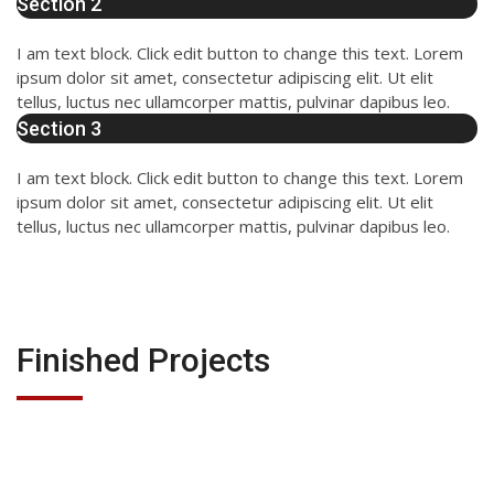
Section 2
I am text block. Click edit button to change this text. Lorem
ipsum dolor sit amet, consectetur adipiscing elit. Ut elit
tellus, luctus nec ullamcorper mattis, pulvinar dapibus leo.
Section 3
I am text block. Click edit button to change this text. Lorem
ipsum dolor sit amet, consectetur adipiscing elit. Ut elit
tellus, luctus nec ullamcorper mattis, pulvinar dapibus leo.
Finished Projects