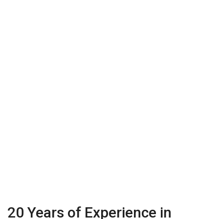
20 Years of Experience in