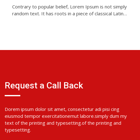
Contrary to popular belief, Lorem Ipsum is not simply
random text. It has roots in a piece of classical Latin…
Request a Call Back
Dorem ipsum dolor sit amet, consectetur adi pisi cing
eiusmod tempor exercitationemut labore.simply dum my
text of the printing and typesetting.of the printing and
typesetting.