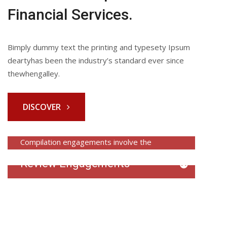
Financial Services.
Bimply dummy text the printing and typesety Ipsum
deartyhas been the industry’s standard ever since
thewhengalley.
DISCOVER
Compilation Engagements
Compilation engagements involve the
preparation of financial statements based
Review Engagements
on…
Review engagements involve an examination
READ MORE
of financial statements to provide…
READ MORE