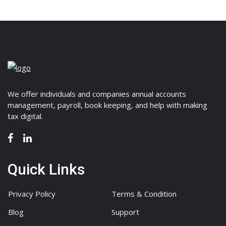
We offer individuals and companies annual accounts
management, payroll, book keeping, and help with making
tax digital.
Quick Links
Privacy Policy
Terms & Condition
Blog
Support