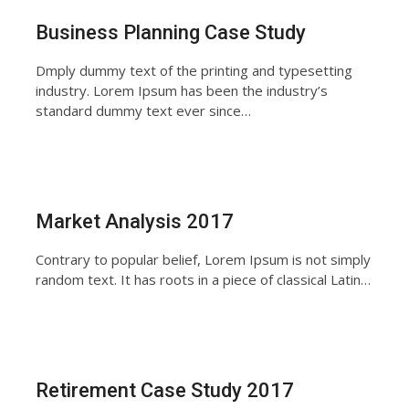
Business Planning Case Study
Dmply dummy text of the printing and typesetting
industry. Lorem Ipsum has been the industry’s
standard dummy text ever since…
Market Analysis 2017
Contrary to popular belief, Lorem Ipsum is not simply
random text. It has roots in a piece of classical Latin…
Retirement Case Study 2017