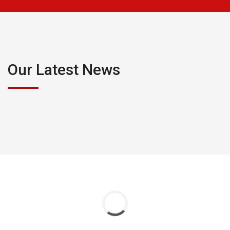
Our Latest News