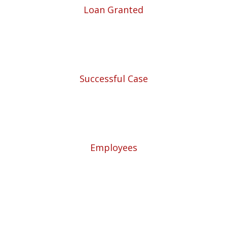
Loan Granted
1940
Successful Case
5780
Employees