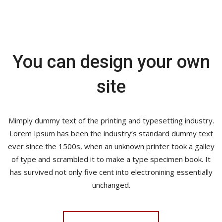
You can design your own
site
Mimply dummy text of the printing and typesetting industry.
Lorem Ipsum has been the industry’s standard dummy text
ever since the 1500s, when an unknown printer took a galley
of type and scrambled it to make a type specimen book. It
has survived not only five cent into electronining essentially
unchanged.